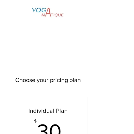
Yoga for Everyone
Choose your pricing plan
Individual Plan
30$
$
30