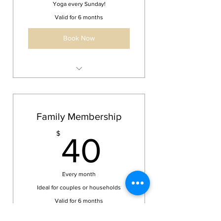
Yoga every Sunday!
Valid for 6 months
Book Now
Unlimited Sunday Yoga Classes
Access to Sunday classes every
week
Family Membership
40$
$
40
Every month
Ideal for couples or households
Valid for 6 months