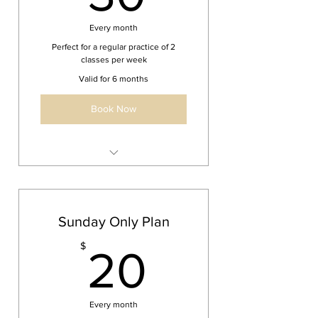
Every month
Perfect for a regular practice of 2
classes per week
Valid for 6 months
Book Now
Beginner / Intermediate Yoga
Unlimited Yoga Classes
Sunday Only Plan
20$
$
20
Every month