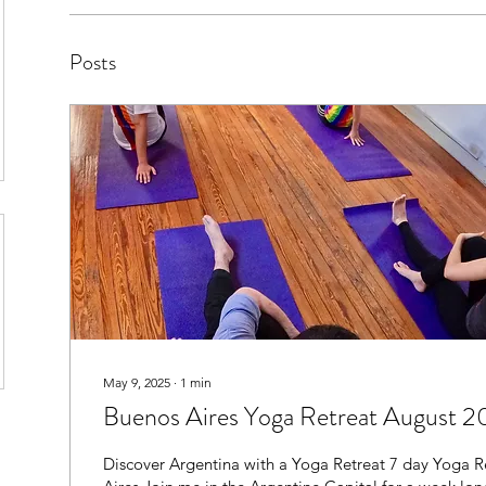
Posts
May 9, 2025
∙
1
min
Buenos Aires Yoga Retreat August 
Discover Argentina with a Yoga Retreat 7 day Yoga Retreat - Buenos