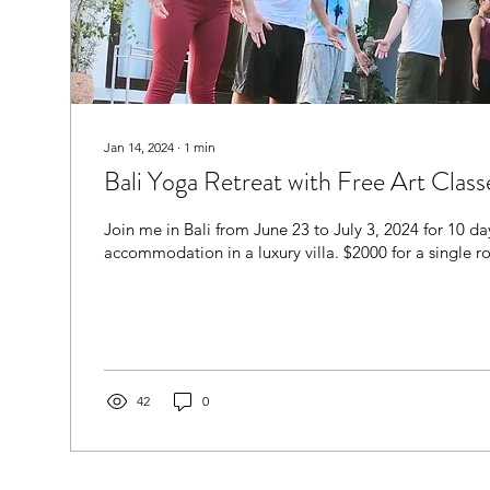
Jan 14, 2024
∙
1
min
Bali Yoga Retreat with Free Art Class
Join me in Bali from June 23 to July 3, 2024 for 10 d
accommodation in a luxury villa. $2000 for a single 
42
0