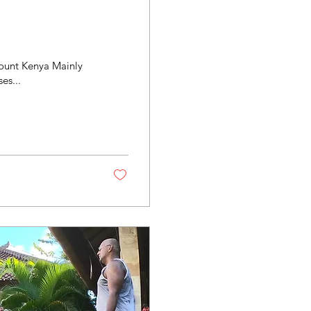
 Mount Kenya Mainly
es...