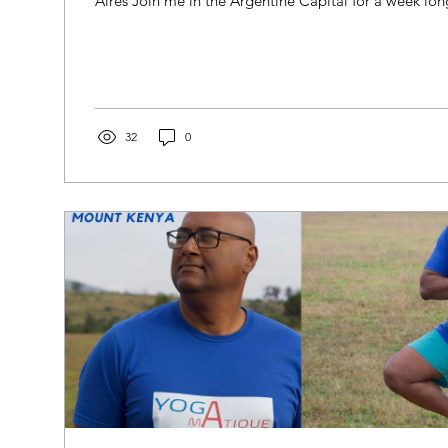
Aires Join me in the Argentine Capital for a week lo
32
0