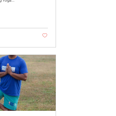
ng Yoga...