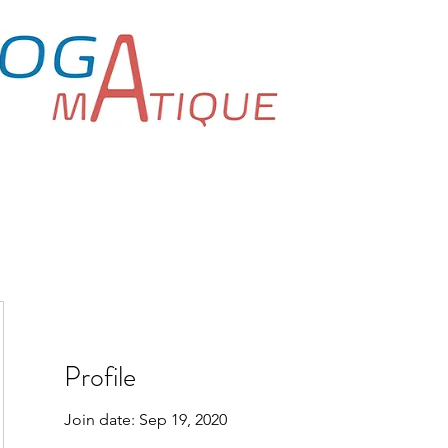
Home
Book Onlin
Yoga for Everyone
Profile
Join date: Sep 19, 2020