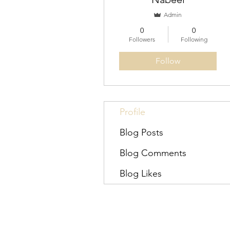
Admin
0
0
Followers
Following
Follow
Profile
Blog Posts
Blog Comments
Blog Likes