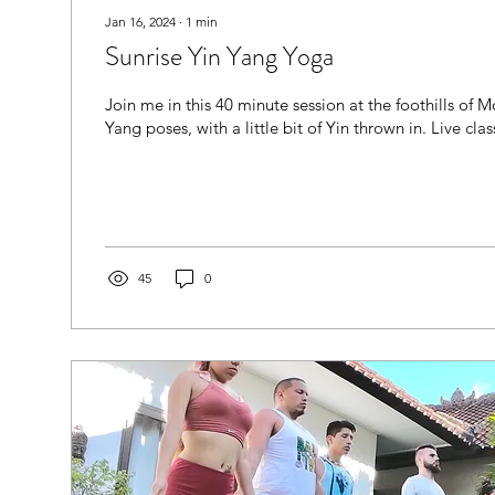
Jan 16, 2024
∙
1
min
Sunrise Yin Yang Yoga
Join me in this 40 minute session at the foothills of
Yang poses, with a little bit of Yin thrown in. Live class
45
0