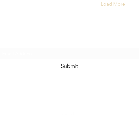
Load More
Subscribe Form
Submit
yogamatique@gmail.com
©2020 by Yogamatique