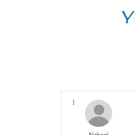
More actions
Nabeel