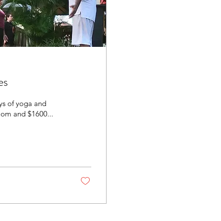
es
ays of yoga and
room and $1600...